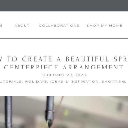
E
ABOUT
COLLABORATIONS
SHOP MY HOME
 TO CREATE A BEAUTIFUL SP
CENTERPIECE ARRANGEMENT
FEBRUARY 23, 2023
TUTORIALS
,
HOLIDAYS
,
IDEAS & INSPIRATION
,
SHOPPING