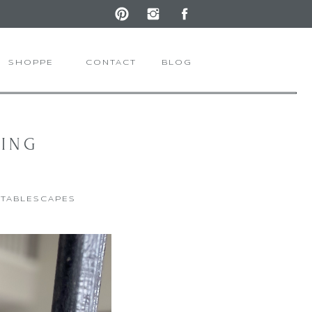
SHOPPE
CONTACT
BLOG
RING
,
TABLESCAPES