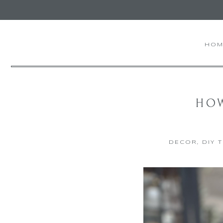
HOM
HOW
DECOR
,
DIY 