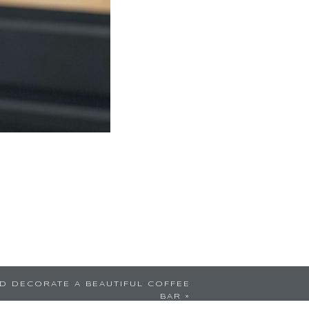
D DECORATE A BEAUTIFUL COFFEE
BAR
»