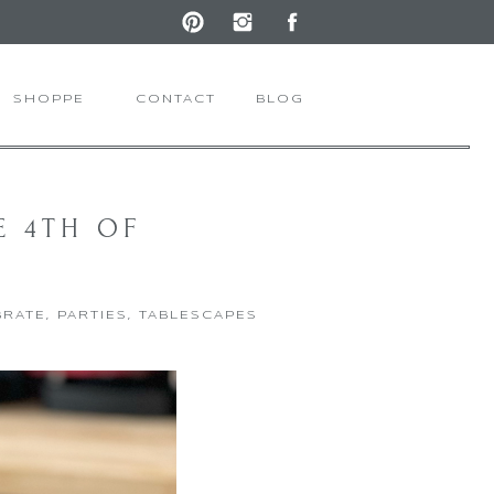
SHOPPE
CONTACT
BLOG
E 4TH OF
BRATE
,
PARTIES
,
TABLESCAPES