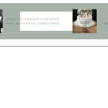
HOW TO CREATE A FESTIVE
AND BEAUTIFUL CHRISTMAS
B
TABLE