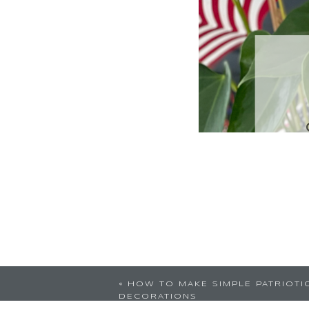
«
HOW TO MAKE SIMPLE PATRIOTI
DECORATIONS