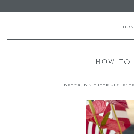
HOM
HOW TO 
DECOR
,
DIY TUTORIALS
,
ENTE