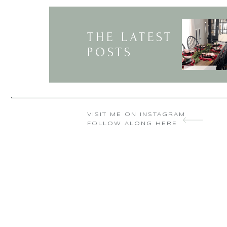
THE LATEST
POSTS
VISIT ME ON INSTAGRAM
FOLLOW ALONG HERE