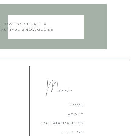
HOW TO CREATE A
EAUTIFUL SNOWGLOBE
CHRISTMAS CAKE
Menu
HOME
ABOUT
COLLABORATIONS
E-DESIGN