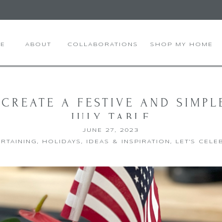
E
ABOUT
COLLABORATIONS
SHOP MY HOME
CREATE A FESTIVE AND SIMPL
JULY TABLE
JUNE 27, 2023
RTAINING
,
HOLIDAYS
,
IDEAS & INSPIRATION
,
LET'S CELE