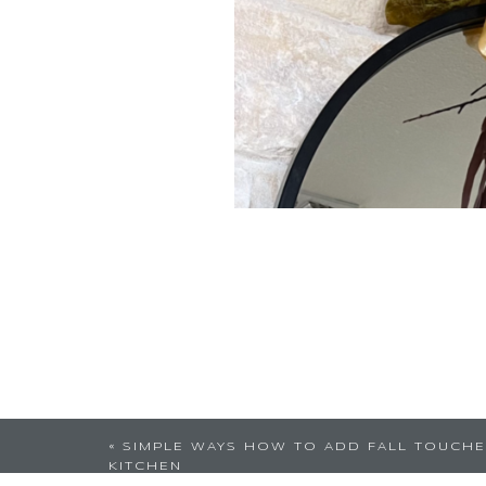
«
SIMPLE WAYS HOW TO ADD FALL TOUCHE
KITCHEN