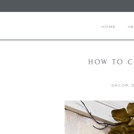
HOME
A
HOW TO C
DECOR
,