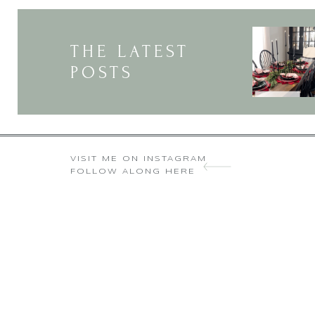
I’m 
THE LATEST
POSTS
VISIT ME ON INSTAGRAM
FOLLOW ALONG HERE