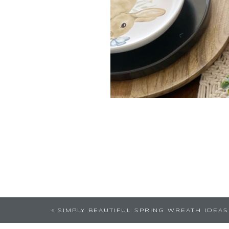
This post is so awesome, Love th
«
SIMPLY BEAUTIFUL SPRING WREATH IDEAS