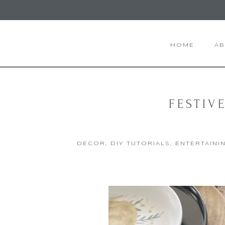
HOME
A
FESTIV
DECOR
,
DIY TUTORIALS
,
ENTERTAINI