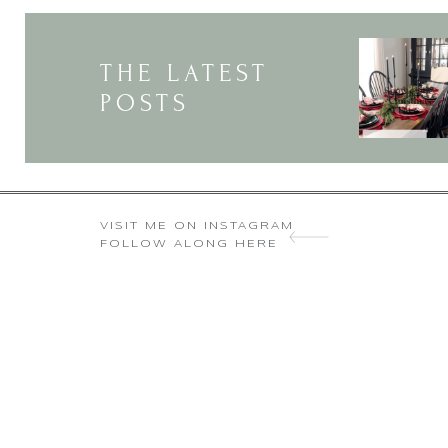
THE LATEST
POSTS
VISIT ME ON INSTAGRAM
FOLLOW ALONG HERE
I was excited to uncover this web 
liked every little b
Very a nice article. I wanted to