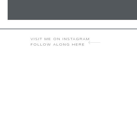
VISIT ME ON INSTAGRAM
FOLLOW ALONG HERE