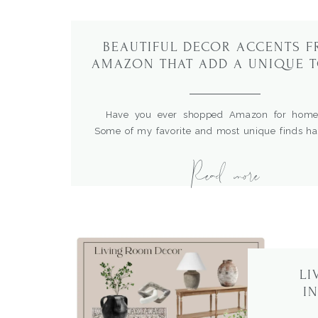
BEAUTIFUL DECOR ACCENTS 
AMAZON THAT ADD A UNIQUE 
TO YOUR HOME
Have you ever shopped Amazon for home
Some of my favorite and most unique finds h
right from Amazon shopping in the comfort o
Read more
home.What’s great is that I can enter product n
the sources, compare prices and read rev
hundreds of items. I recent did some restyling […
LI
I