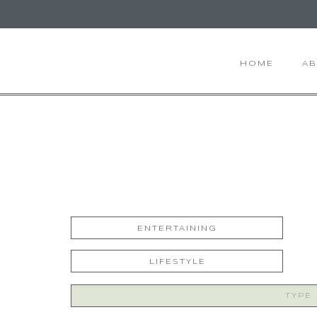
HOME
A
ENTERTAINING
LIFESTYLE
Search
for: