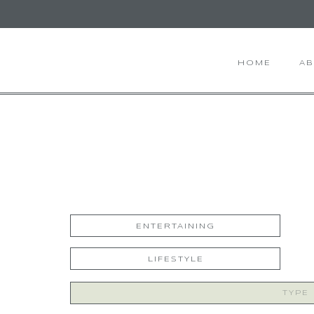
HOME
A
ENTERTAINING
LIFESTYLE
Search
for: