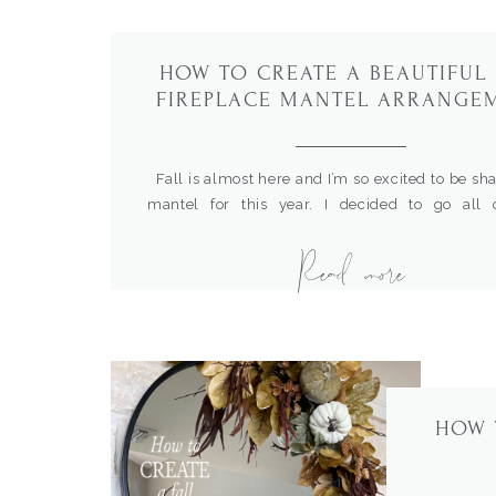
HOW TO CREATE A BEAUTIFUL 
FIREPLACE MANTEL ARRANGE
Fall is almost here and I’m so excited to be sh
mantel for this year. I decided to go all
incorporate some of the same ideas I do
Read more
Christmas mantel for fall. I love how It turne
shared recently how I created this wonderful s
[…]
HOW 