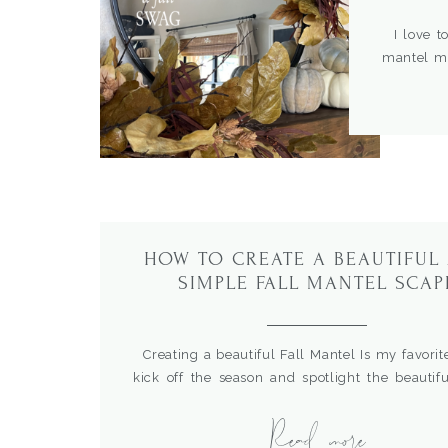
I love to
mantel ma
whole ma
beautiful
then stay 
HOW TO CREATE A BEAUTIFUL
SIMPLE FALL MANTEL SCAP
Creating a beautiful Fall Mantel Is my favorit
kick off the season and spotlight the beautifu
and textures of Autumn. I’ve gathered som
Read more
favorites from the past to give you some inspir
ideas to get started.