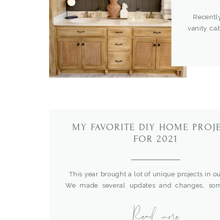
Recently 
vanity ca
whole r
chipping,
look. I s
and you wo
MY FAVORITE DIY HOME PROJ
FOR 2021
This year brought a lot of unique projects in o
We made several updates and changes, so
planned and others last minute thrown together 
Read more
love to reflect on how far we’ve come and 
we’ve accomplished throughout the year. I