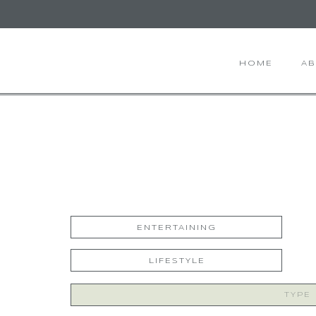
HOME
A
ENTERTAINING
LIFESTYLE
Search
for: