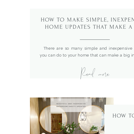
HOW TO MAKE SIMPLE, INEXPE
HOME UPDATES THAT MAKE A
IMPACT
There are so many simple and inexpensive 
you can do to your home that can make a big i
any space. I’m sharing some of my favorit
Read more
projects that have really taken our rooms to a n
Faux Brick Wall When we recently upda
home office […]
HOW T