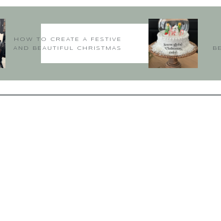
Hithere!
Oh yay I’m so happy! loved hearing this thanks for sharing!
HOW TO CREATE A FESTIVE
Deborah xoxo
AND BEAUTIFUL CHRISTMAS
B
TABLE