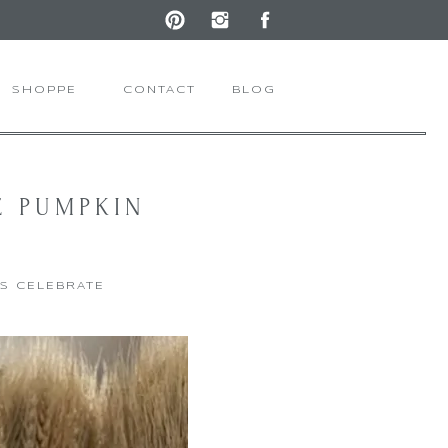
SHOPPE
CONTACT
BLOG
E PUMPKIN
'S CELEBRATE