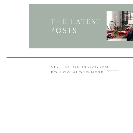
THE LATEST
POSTS
VISIT ME ON INSTAGRAM
FOLLOW ALONG HERE