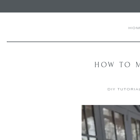
Skip
to
Recipe
HOM
HOW TO M
DIY TUTORIA