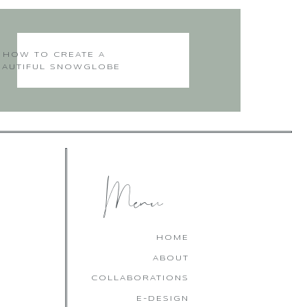
HOW TO CREATE A
EAUTIFUL SNOWGLOBE
CHRISTMAS CAKE
Menu
HOME
ABOUT
COLLABORATIONS
E-DESIGN