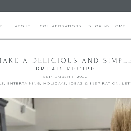
E
ABOUT
COLLABORATIONS
SHOP MY HOME
AKE A DELICIOUS AND SIMPL
BREAD RECIPE
SEPTEMBER 1, 2022
LS
,
ENTERTAINING
,
HOLIDAYS
,
IDEAS & INSPIRATION
,
LET