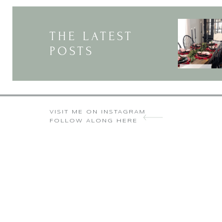
THE LATEST
POSTS
VISIT ME ON INSTAGRAM
FOLLOW ALONG HERE