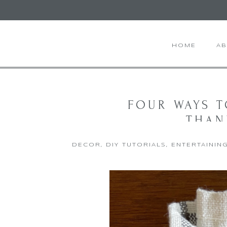
HOME
A
FOUR WAYS 
THAN
DECOR
,
DIY TUTORIALS
,
ENTERTAININ