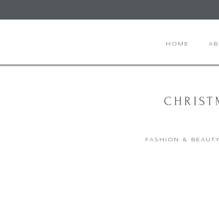
HOME
A
CHRIST
FASHION & BEAUT