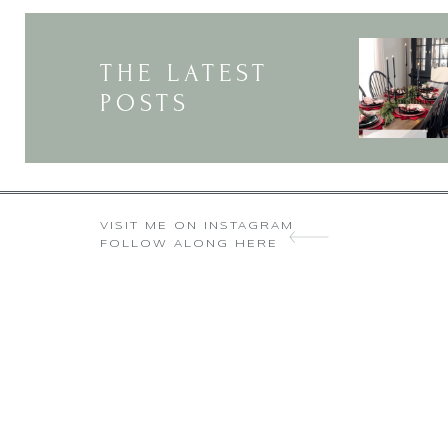
“He (the false prophet who decei
THE LATEST
and poor, free and slave, to recei
POSTS
except one who h
Here is wisdom. Let him who has u
Speaking to the last generation, t
VISIT ME ON INSTAGRAM
FOLLOW ALONG HERE
cannot buy or sell unless we rece
with one another without receivin
These verses could not be referri
right hand or forehead) stating 
This is where it comes toget