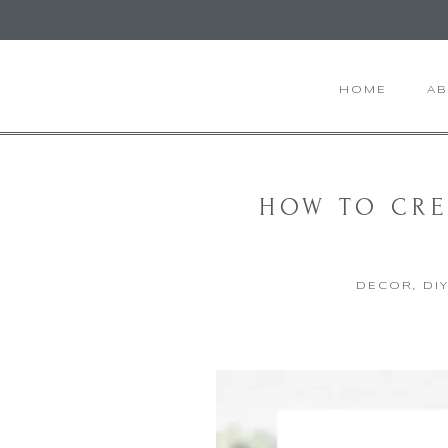
HOME
A
HOW TO CRE
DECOR
,
DI