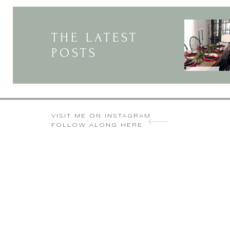
THE LATEST
POSTS
thanks for 
Donna Brown recent
VISIT ME ON INSTAGRAM
FOLLOW ALONG HERE
I