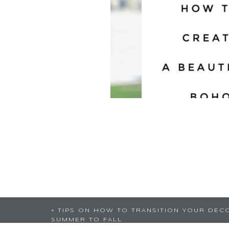
Not something I can c
«
TIPS ON HOW TO TRANSITION YOUR DEC
SUMMER TO FALL
Well glad you enj