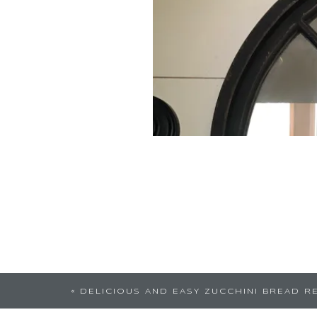
Love this. So simple yet a
«
DELICIOUS AND EASY ZUCCHINI BREAD R