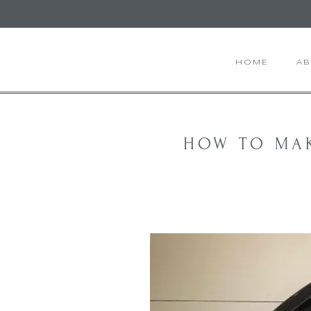
HOME
A
HOW TO MA