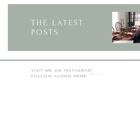
Y
THE LATEST
POSTS
VISIT ME ON INSTAGRAM
FOLLOW ALONG HERE