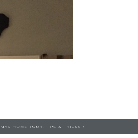
TMAS HOME TOUR, TIPS & TRICKS
»