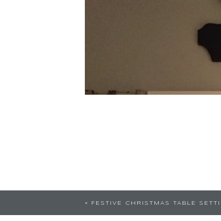
«
FESTIVE CHRISTMAS TABLE SETT