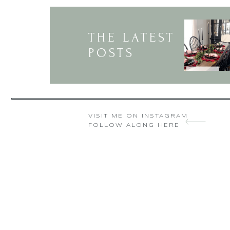
Thank you so much
THE LATEST
POSTS
Looking at your 
VISIT ME ON INSTAGRAM
FOLLOW ALONG HERE
Ha that is so s