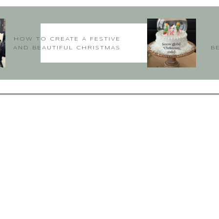
, that is so kind of you to say. I appreciate your input and I’m so gl
Hugs
~Deborah
HOW TO CREATE A FESTIVE
AND BEAUTIFUL CHRISTMAS
B
TABLE
Virginia
says:
July 21, 2018 at 4:52 am
house made me want to become your best friend! I loved it all… Thank
txbittons@verizon.net
says:
August 12, 2018 at 6:18 pm
Hi Virginia,
weet of you to say, thank you. I’m so glad you are following and hope 
consider all my followers as friends….
~Deborah xoxo