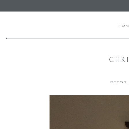
HOM
CHRI
DECOR