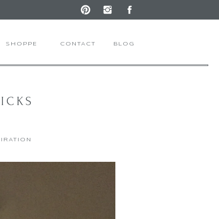
SHOPPE
CONTACT
BLOG
RICKS
PIRATION