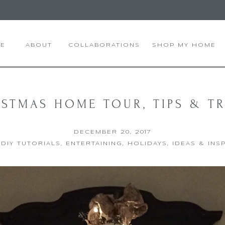
E
ABOUT
COLLABORATIONS
SHOP MY HOME
STMAS HOME TOUR, TIPS & T
DECEMBER 20, 2017
,
DIY TUTORIALS
,
ENTERTAINING
,
HOLIDAYS
,
IDEAS & INS