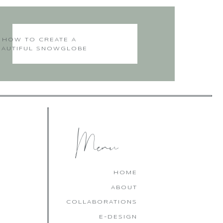
ad you visited my blog!
HOW TO CREATE A
EAUTIFUL SNOWGLOBE
CHRISTMAS CAKE
 you for your post.
Menu
you come back often. I
HOME
ABOUT
COLLABORATIONS
E-DESIGN