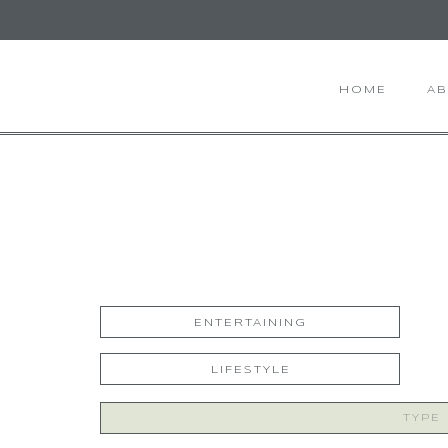
HOME
A
ENTERTAINING
LIFESTYLE
Search
for: