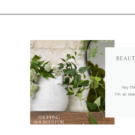
BEAUT
Yay the f
I’m so rea
some of t
for the
tablescape
more Easte