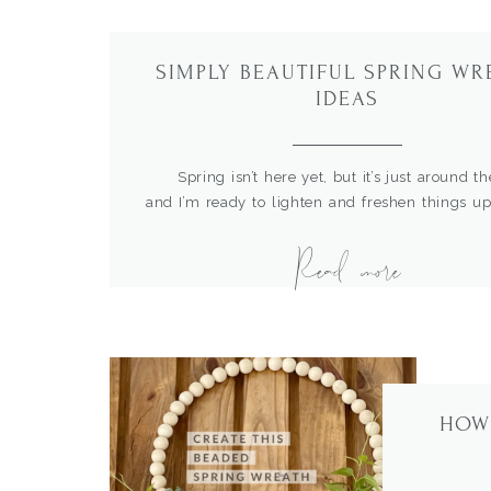
SIMPLY BEAUTIFUL SPRING WR
IDEAS
Spring isn’t here yet, but it’s just around th
and I’m ready to lighten and freshen things u
here. I love using wreaths to tell the story of
Read more
They are perfect for not only the front door,
about trying them over the mantel, in the kitchen
HOW