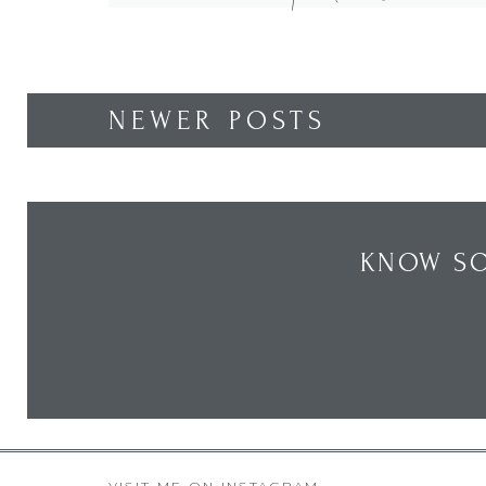
spring wreath. Come see how I designed […]
NEWER POSTS
KNOW SO