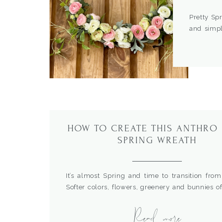
Pretty Sp
and simpl
before an
similar. 
you can h
would look
HOW TO CREATE THIS ANTHRO
SPRING WREATH
It’s almost Spring and time to transition from
Softer colors, flowers, greenery and bunnies of
This year I wanted to do something different
Read more
my eye on this Anthropology wreath, but didn’t
spend that much. So, I decided to make my