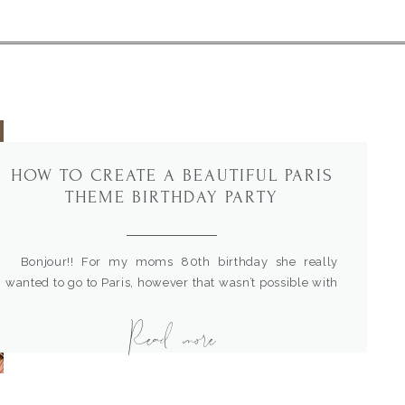
HOW TO CREATE A BEAUTIFUL PARIS
THEME BIRTHDAY PARTY
Bonjour!! For my moms 80th birthday she really
wanted to go to Paris, however that wasn’t possible with
her health. So, I decided to bring Paris to her with a fun
Read more
French party theme. Come see all the details and how
simple it was to put together.