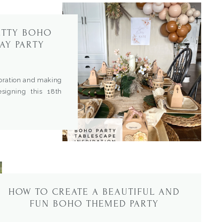
ETTY BOHO
AY PARTY
ebration and making
esigning this 18th
iend. This is such a
 scheme was so soft
he details to create
HOW TO CREATE A BEAUTIFUL AND
FUN BOHO THEMED PARTY