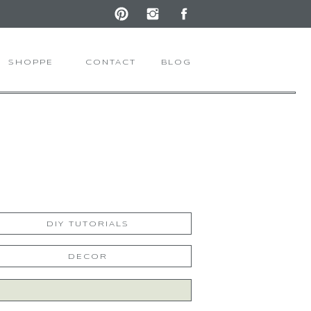
SHOPPE
CONTACT
BLOG
DIY TUTORIALS
DECOR