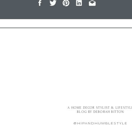
A HOME DECOR STYLIST & LIFESTYL
BLOG BY DEBORAH BITTON
@HIPANDHUMBLESTYLE