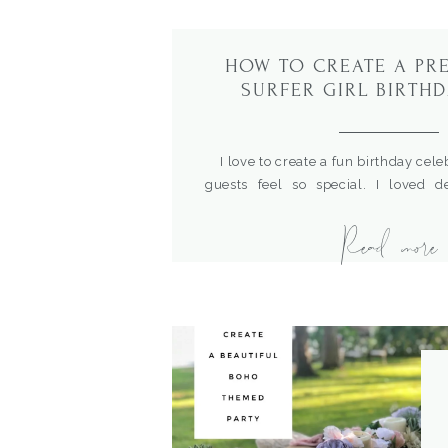
HOW TO CREATE A PR
SURFER GIRL BIRTHD
I love to create a fun birthday cel
guests feel so special. I loved d
birthday party for our dear family fr
Read more
fun boho surfer theme and the color
and sophisticated looking. Here are t
this fun theme.