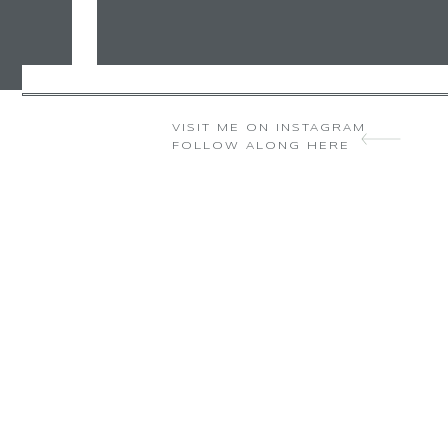
VISIT ME ON INSTAGRAM
FOLLOW ALONG HERE