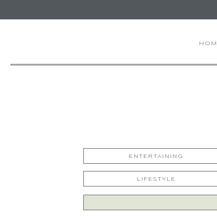
HOM
ENTERTAINING
LIFESTYLE
Search
for: