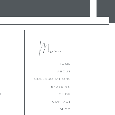
Menu
HOME
ABOUT
COLLABORATIONS
E-DESIGN
E
SHOP
CONTACT
BLOG