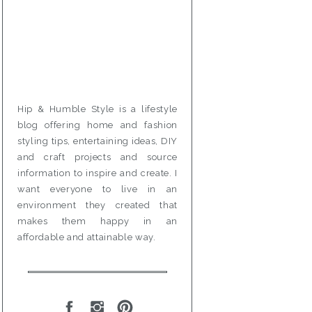
Hip & Humble Style is a lifestyle
blog offering home and fashion
styling tips, entertaining ideas, DIY
and craft projects and source
information to inspire and create. I
want everyone to live in an
environment they created that
makes them happy in an
affordable and attainable way.