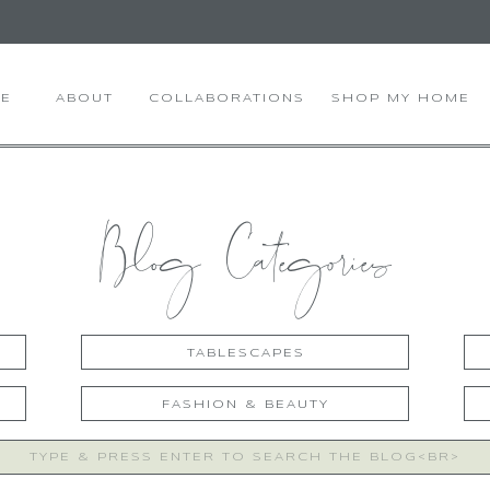
E
ABOUT
COLLABORATIONS
SHOP MY HOME
Blog Categories
TABLESCAPES
FASHION & BEAUTY