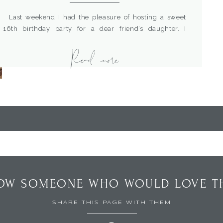
Last weekend I had the pleasure of hosting a sweet
16th birthday party for a dear friend’s daughter. I
thought a boho themed party would be just perfect to
Read more
make it pretty and still “hip”. I wanted it to look
sophisticated but not feel too dressy, elegant but casual.
So I decided to pair […]
OW SOMEONE WHO WOULD LOVE TH
SHARE THIS PAGE WITH THEM