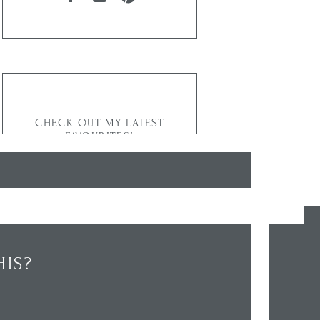
CHECK OUT MY LATEST
FAVOURITES!
IS?