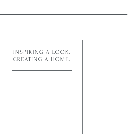
INSPIRING A LOOK.
CREATING A HOME.