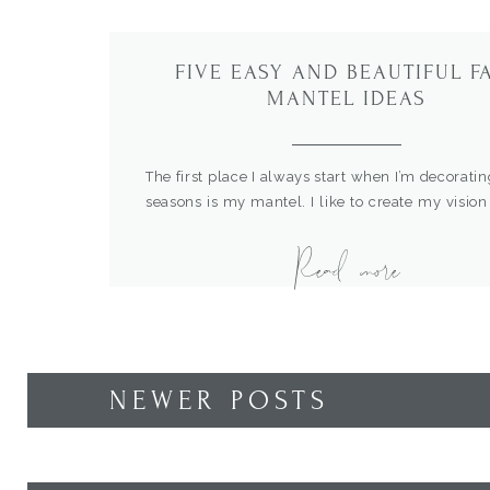
FIVE EASY AND BEAUTIFUL F
MANTEL IDEAS
The first place I always start when I’m decoratin
seasons is my mantel. I like to create my vision
the spotlight, then work the rest of the dec
Read more
home around that. I think mantels are the best 
tell a story and show off the best of your […]
NEWER POSTS