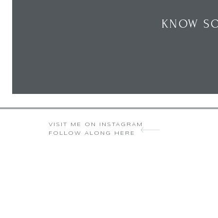
KNOW SO
VISIT ME ON INSTAGRAM
FOLLOW ALONG HERE