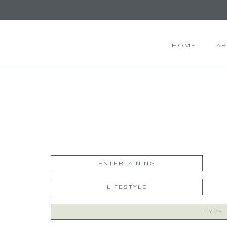
HOME
A
ENTERTAINING
LIFESTYLE
Search
for: