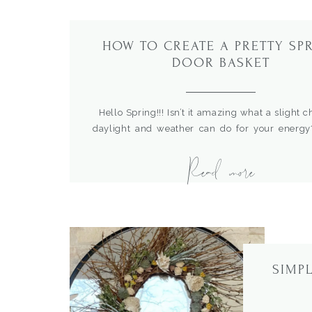
HOW TO CREATE A PRETTY SP
DOOR BASKET
Hello Spring!!! Isn’t it amazing what a slight 
daylight and weather can do for your energy?
know about you but this seasonal change ga
Read more
much motivation to do some small lighten
dressing up in our home. Small touches to brin
new season can be just […]
SIMP