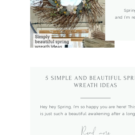
Spring is
and I’m r
here. I l
They are 
about tryi
5 SIMPLE AND BEAUTIFUL SP
WREATH IDEAS
Hey hey Spring, I’m so happy you are here! Thi
is just such a beautiful awakening after a long
winter and I’m all for it. One of my favorite
Read more
welcome Spring is a front porch refresh. In this
sharing some of my favorite ideas for creating 