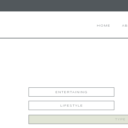
HOME
A
ENTERTAINING
LIFESTYLE
Search
for: