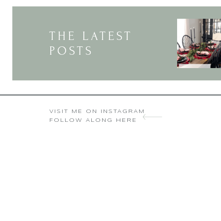
THE LATEST
POSTS
VISIT ME ON INSTAGRAM
FOLLOW ALONG HERE