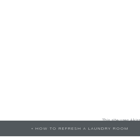
This site uses Aki
«
HOW TO REFRESH A LAUNDRY ROOM