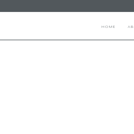
HOME
A