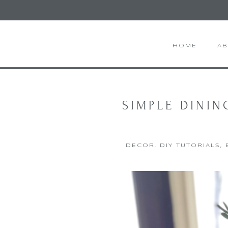
HOME
A
SIMPLE DININ
DECOR
,
DIY TUTORIALS
,