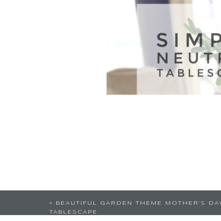
«
BEAUTIFUL GARDEN THEME MOTHER’S DA
TABLESCAPE