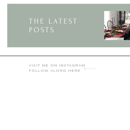
THE LATEST
POSTS
VISIT ME ON INSTAGRAM
FOLLOW ALONG HERE