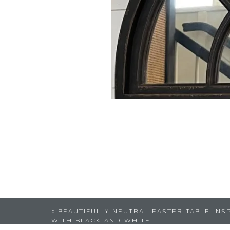
«
BEAUTIFULLY NEUTRAL EASTER TABLE INS
WITH BLACK AND WHITE