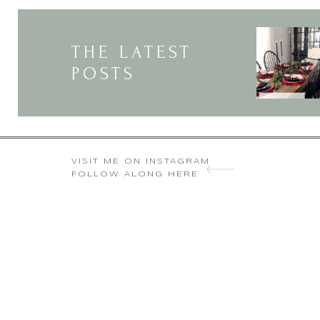
THE LATEST
POSTS
VISIT ME ON INSTAGRAM
FOLLOW ALONG HERE