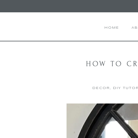
HOME
A
HOW TO CR
DECOR
,
DIY TUTO