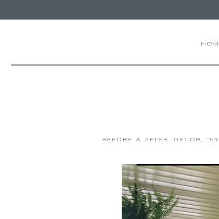
HOM
BEFORE & AFTER
,
DECOR
,
DI