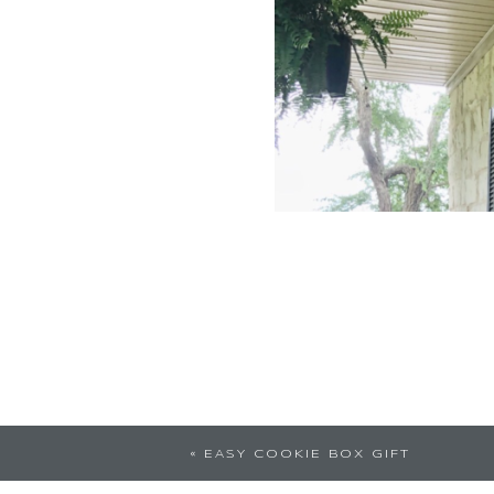
Awesome thinking!!!
«
EASY COOKIE BOX GIFT
begin our new decade 