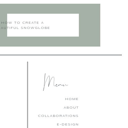
’s see them. He created a
it here, in fact, this kind
!
HOW TO CREATE A
EAUTIFUL SNOWGLOBE
CHRISTMAS CAKE
Menu
along
HOME
ABOUT
COLLABORATIONS
E-DESIGN