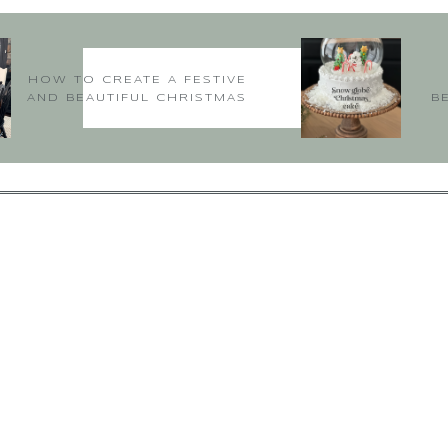
rough this article: Here the author discusses some of his projects. Let
 for friends. Also, the glass plate is very appealing to see with the fru
of table setting will really attract everyone. I have been emanating!!
HOW TO CREATE A FESTIVE
AND BEAUTIFUL CHRISTMAS
Happy 2020
B
TABLE
-Amanda
txbittons@verizon.net
says:
January 14, 2020 at 2:18 am
Hi Amanda,
Glad you enjoyed the post and were inspired. Thanks for following 
~Deborah