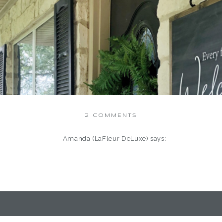
ON
2 COMMENTS
BEST
OF
Amanda (LaFleur DeLuxe)
says:
2019
January 12, 2020 at 3:56 am
Hi Deborah,
Great Information!!!
 One more year has passed between us. Immediately a new decade
today and unknown to many. I’ve celebrated Happy New, but it’s been