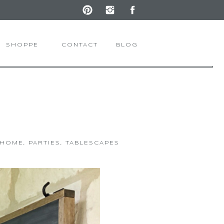
SHOPPE
CONTACT
BLOG
 HOME
,
PARTIES
,
TABLESCAPES