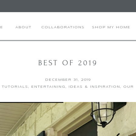
E
ABOUT
COLLABORATIONS
SHOP MY HOME
BEST OF 2019
DECEMBER 31, 2019
Y TUTORIALS
,
ENTERTAINING
,
IDEAS & INSPIRATION
,
OUR