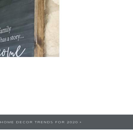
 began in 2020. How we
HOME DECOR TRENDS FOR 2020
»
 a decade since the idea