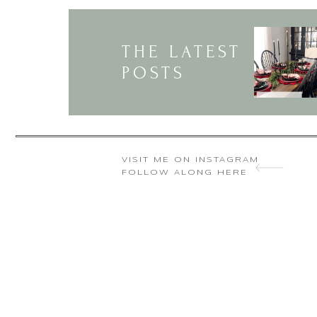
🙁 Today I realized th
wonderful table setting
THE LATEST
POSTS
VISIT ME ON INSTAGRAM
FOLLOW ALONG HERE