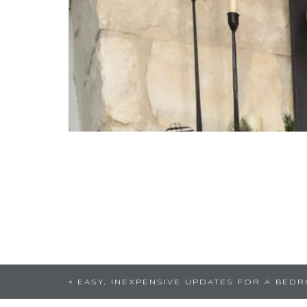
You are amazing! I love your touch
«
EASY, INEXPENSIVE UPDATES FOR A BED