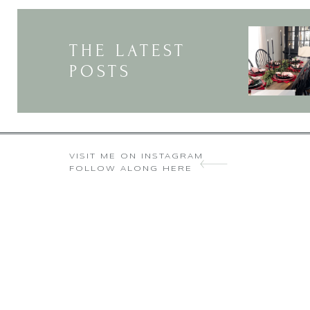
You are so very ki
I 
THE LATEST
POSTS
VISIT ME ON INSTAGRAM
FOLLOW ALONG HERE
Yes I 