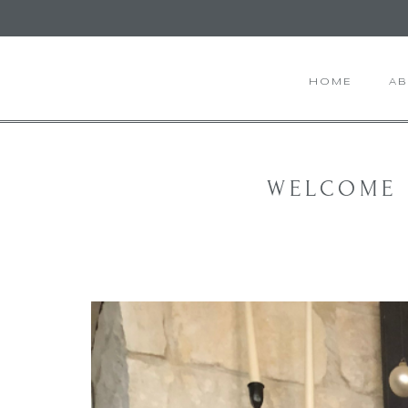
HOME
A
WELCOME 