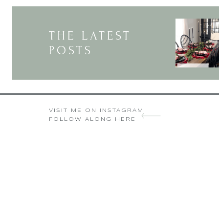
Thank you so much for the k
THE LATEST
POSTS
VISIT ME ON INSTAGRAM
FOLLOW ALONG HERE
Wow, just Wow! Thank you for shar
I found this originally on Pinter
site link to my famil