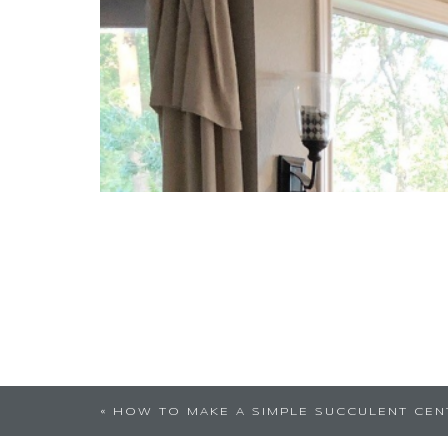
Very nice posted pin. I lov
«
HOW TO MAKE A SIMPLE SUCCULENT CEN