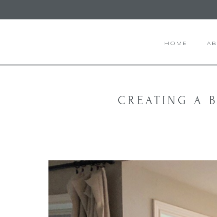
HOME
A
CREATING A B