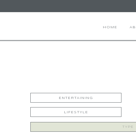
HOME
A
ENTERTAINING
LIFESTYLE
Search
for: