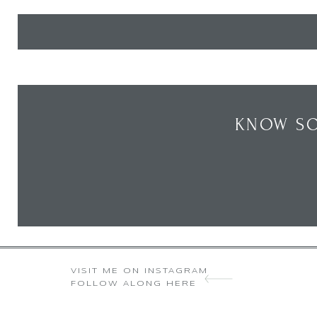
KNOW SO
VISIT ME ON INSTAGRAM
FOLLOW ALONG HERE