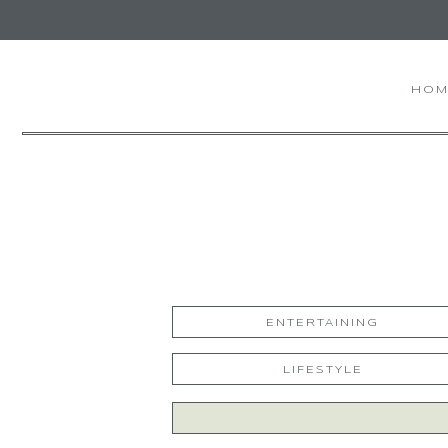
HOM
ENTERTAINING
LIFESTYLE
Search
for: