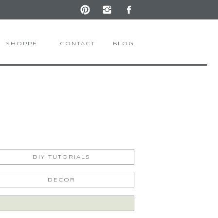
SHOPPE
CONTACT
BLOG
DIY TUTORIALS
DECOR