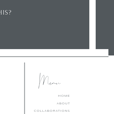
IS?
CHECK OUT MY LATEST
FAVOURITES!
Menu
HOME
ABOUT
COLLABORATIONS