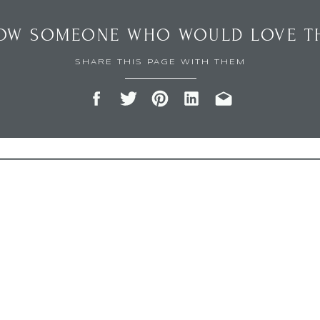
OW SOMEONE WHO WOULD LOVE TH
SHARE THIS PAGE WITH THEM