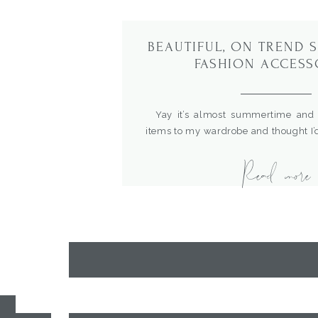
BEAUTIFUL, ON TREND
FASHION ACCESS
Yay it’s almost summertime and 
items to my wardrobe and thought I
favorites. I’m loving the rattan
Read more
earrings for dressing up a cute out
me…