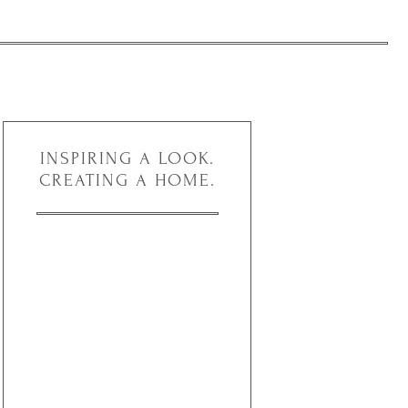
INSPIRING A LOOK.
CREATING A HOME.