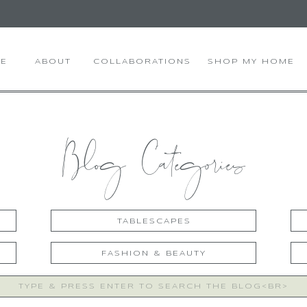
E
ABOUT
COLLABORATIONS
SHOP MY HOME
Blog Categories
TABLESCAPES
FASHION & BEAUTY