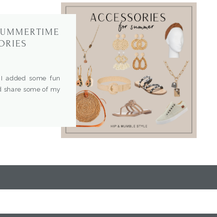
 SUMMERTIME
ORIES
I added some fun
’d share some of my
 trend and unique
fit. Come shop with