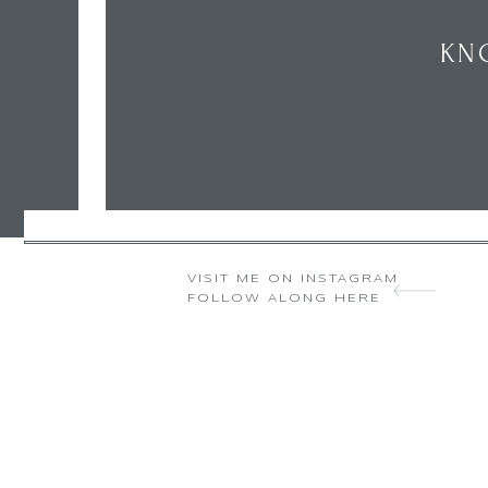
KN
VISIT ME ON INSTAGRAM
FOLLOW ALONG HERE