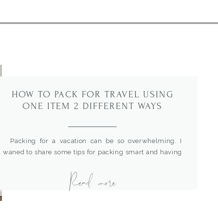
HOW TO PACK FOR TRAVEL USING
ONE ITEM 2 DIFFERENT WAYS
Packing for a vacation can be so overwhelming. I
waned to share some tips for packing smart and having
options with your outfits. The number one key is to pack
Read more
one item that can be restyled and changed a few
different ways. Then, you can create multiple looks with
fewer items. For more outfit […]