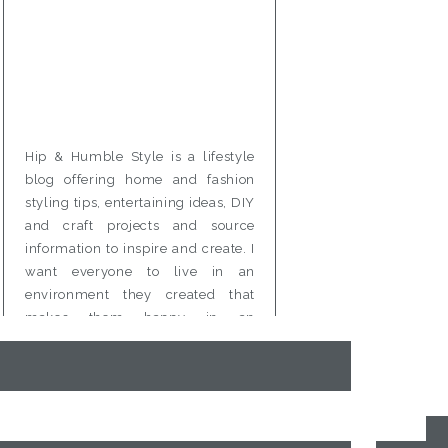
Hip & Humble Style is a lifestyle
blog offering home and fashion
styling tips, entertaining ideas, DIY
and craft projects and source
information to inspire and create. I
want everyone to live in an
environment they created that
makes them happy in an
affordable and attainable way.