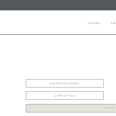
HOME
A
ENTERTAINING
LIFESTYLE
Search
for: