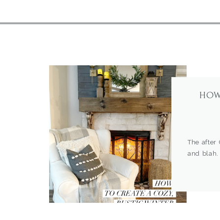
HOW
The after
and blah.
do… Switc
blank slat
out on my
sometimes