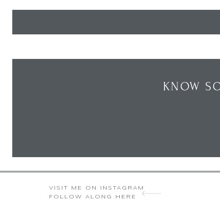
KNOW SO
VISIT ME ON INSTAGRAM
FOLLOW ALONG HERE