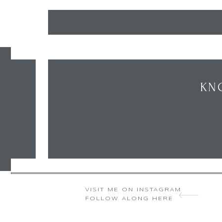
KN
VISIT ME ON INSTAGRAM
FOLLOW ALONG HERE