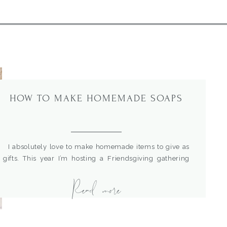
HOW TO MAKE HOMEMADE SOAPS
I absolutely love to make homemade items to give as
gifts. This year I’m hosting a Friendsgiving gathering
and wanted to give a sweet little gift to my girlfriends. I
Read more
have several posts with homemade gift giving ideas
here : How To Make A Pretty And Easy Mother&#8217;s
Day Gift With Homemade essential oil products […]