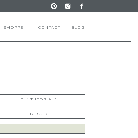
SHOPPE
CONTACT
BLOG
DIY TUTORIALS
DECOR