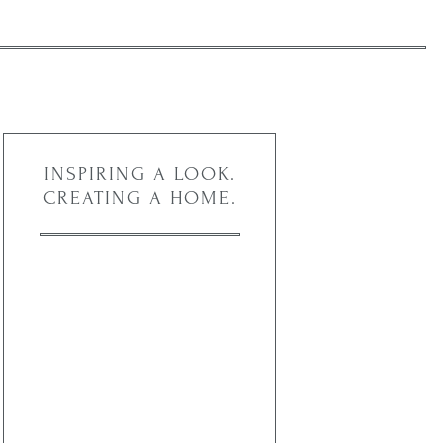
INSPIRING A LOOK.
CREATING A HOME.