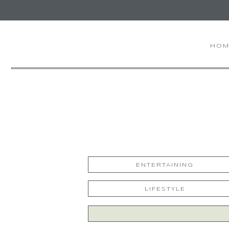
HOM
ENTERTAINING
LIFESTYLE
Search
for: