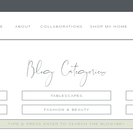
E
ABOUT
COLLABORATIONS
SHOP MY HOME
Blog Categories
TABLESCAPES
FASHION & BEAUTY