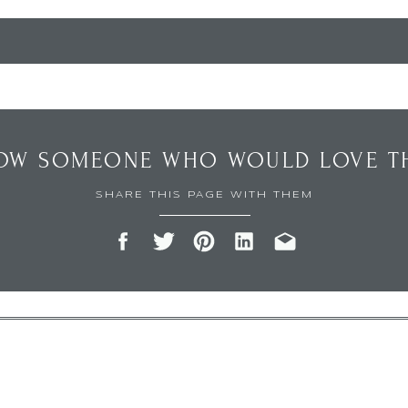
OW SOMEONE WHO WOULD LOVE TH
SHARE THIS PAGE WITH THEM