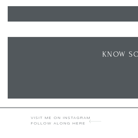
KNOW SO
VISIT ME ON INSTAGRAM
FOLLOW ALONG HERE