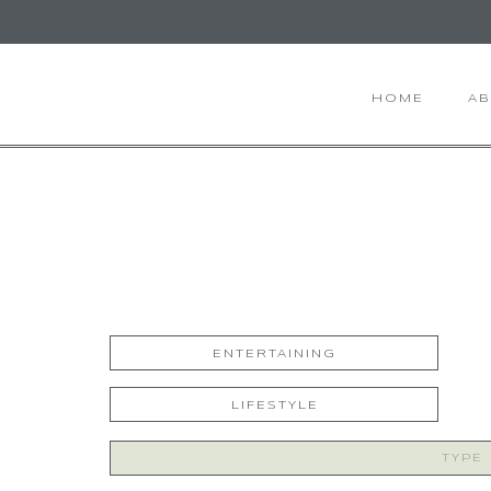
HOME
A
ENTERTAINING
LIFESTYLE
Search
for: