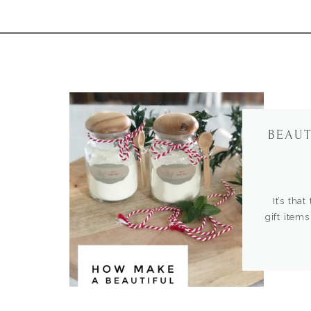
BEAUT
It’s that
gift items
traditions
and uniqu
package 
bath is no