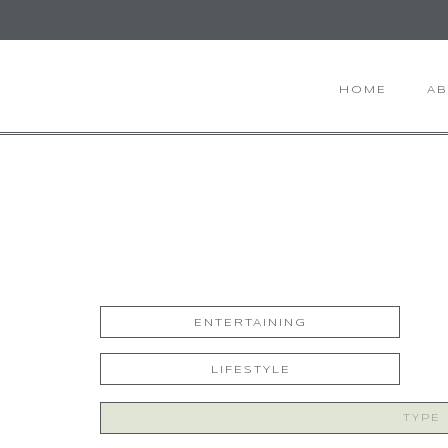
HOME
A
ENTERTAINING
LIFESTYLE
Search
for: