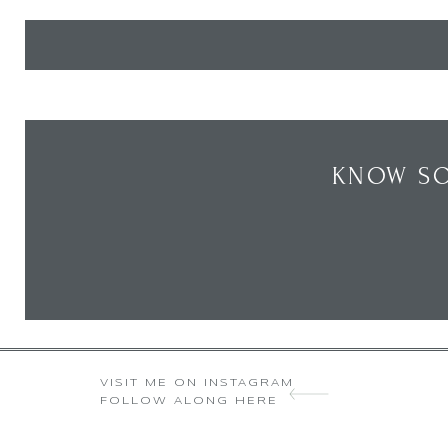
KNOW SO
VISIT ME ON INSTAGRAM
FOLLOW ALONG HERE