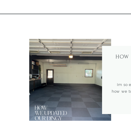
HOW 
Im so exc
how we to
kitchen, 
home. How
Our goal
aesthetical