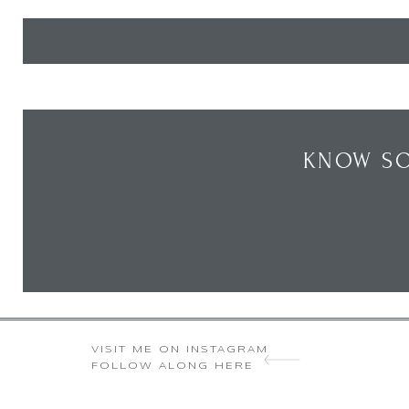
KNOW SO
VISIT ME ON INSTAGRAM
FOLLOW ALONG HERE