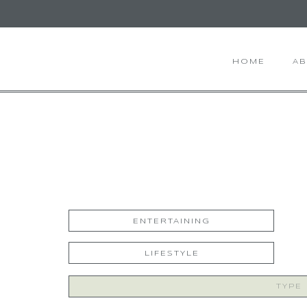
HOME
A
ENTERTAINING
LIFESTYLE
Search
for: