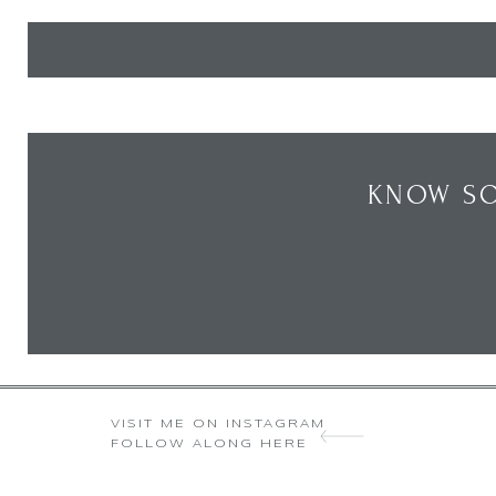
KNOW SO
VISIT ME ON INSTAGRAM
FOLLOW ALONG HERE