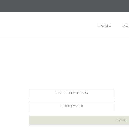
HOME
A
ENTERTAINING
LIFESTYLE
Search
for: