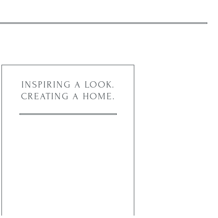
INSPIRING A LOOK.
CREATING A HOME.