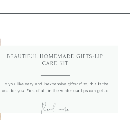
BEAUTIFUL HOMEMADE GIFTS-LIP
CARE KIT
Do you like easy and inexpensive gifts? If so, this is the
post for you. First of all, in the winter our lips can get so
dry and chapped. This beautiful homemade lip care
Read more
basket is the best. It includes my easy homemade lip
scrub and lip balm. I’ve been making lip balm for years
[…]