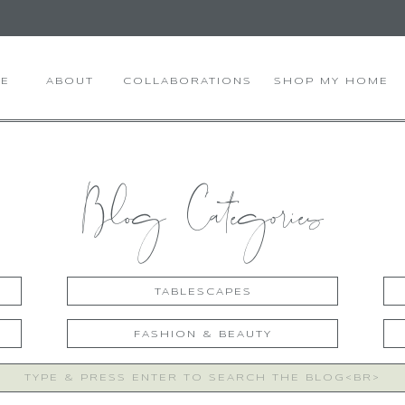
E
ABOUT
COLLABORATIONS
SHOP MY HOME
Blog Categories
TABLESCAPES
FASHION & BEAUTY