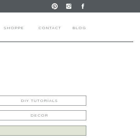
SHOPPE
CONTACT
BLOG
DIY TUTORIALS
DECOR