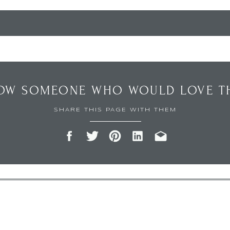
OW SOMEONE WHO WOULD LOVE TH
SHARE THIS PAGE WITH THEM