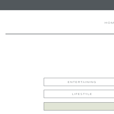
HOM
ENTERTAINING
LIFESTYLE
Search
for: