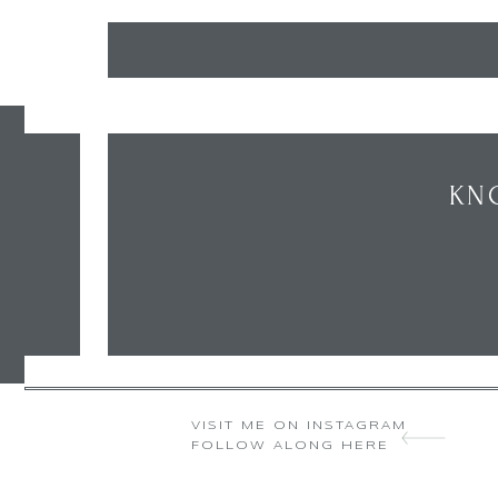
KN
VISIT ME ON INSTAGRAM
FOLLOW ALONG HERE