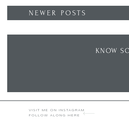
NEWER POSTS
KNOW SO
VISIT ME ON INSTAGRAM
FOLLOW ALONG HERE