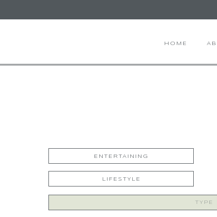
HOME
A
ENTERTAINING
LIFESTYLE
Search
for: