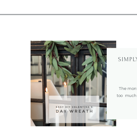
SIMPL
The month
too much,
favorite 
type of wr
a door, mi