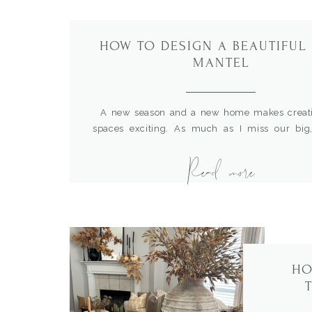
HOW TO DESIGN A BEAUTIFUL 
MANTEL
A new season and a new home makes creat
spaces exciting. As much as I miss our big
mantel in our old home, I was looking for
Read more
haveng a new space to decorate. I have plans t
the look of this fireplace but for now, this wil
do. […]
HO