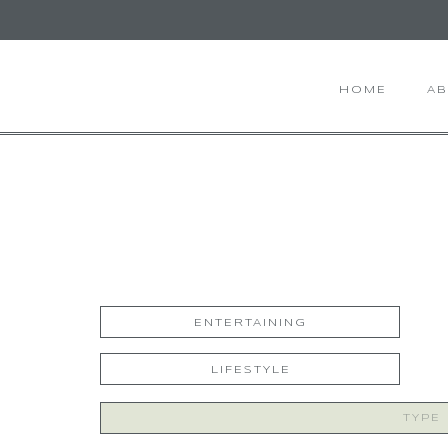
HOME
A
ENTERTAINING
LIFESTYLE
Search
for: