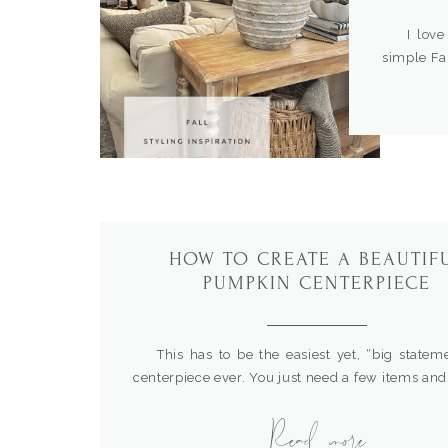
I love t
simple Fa
so comfor
and cozy v
added for
check out 
HOW TO CREATE A BEAUTIF
PUMPKIN CENTERPIECE
This has to be the easiest yet, “big stateme
centerpiece ever. You just need a few items and
or wire is required. I love how classic an
Read more
pumpkin stacks look on a table. For mo
centerpiece ideas, check out these posts How t