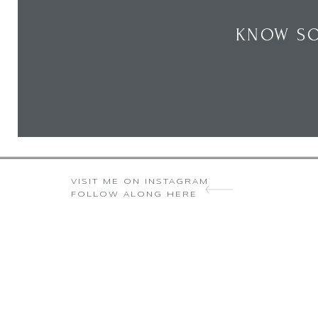
KNOW SO
VISIT ME ON INSTAGRAM
FOLLOW ALONG HERE