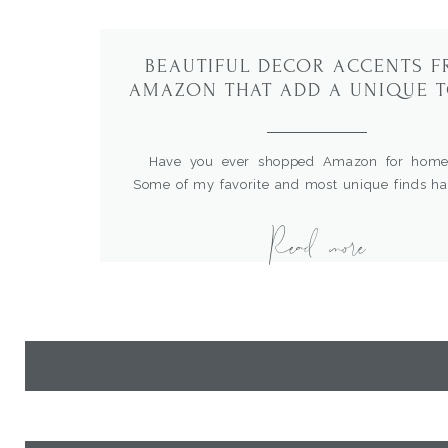
BEAUTIFUL DECOR ACCENTS 
AMAZON THAT ADD A UNIQUE 
TO YOUR HOME
Have you ever shopped Amazon for home
Some of my favorite and most unique finds h
right from Amazon shopping in the comfort o
Read more
home.What’s great is that I can enter product n
the sources, compare prices and read rev
hundreds of items. I recent did some restyling […