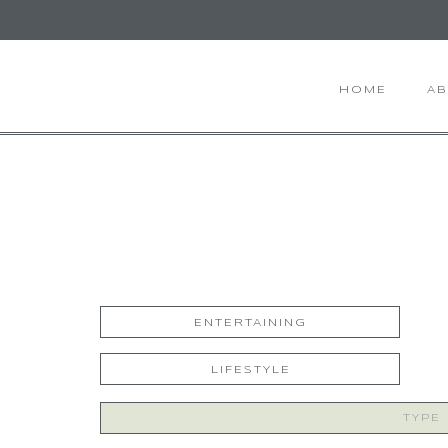
HOME
A
ENTERTAINING
LIFESTYLE
Search
for: