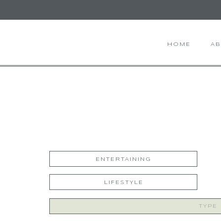
HOME
A
ENTERTAINING
LIFESTYLE
Search
for: