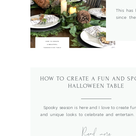
This has 
since th
strange ti
joy. I use
However, 
earlier is 
HOW TO CREATE A FUN AND S
HALLOWEEN TABLE
Spooky season is here and I love to create fu
and unique looks to celebrate and entertain
created this table I had breakfast gathering in
Read more
wanted a cute but festive and fun setting so co
out the details. For more Halloween table ide