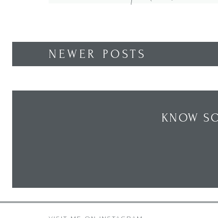
out these posts How To […]
NEWER POSTS
KNOW SO