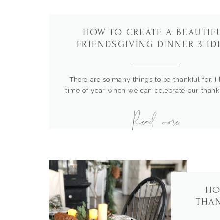
HOW TO CREATE A BEAUTIF
FRIENDSGIVING DINNER 3 ID
There are so many things to be thankful for. I 
time of year when we can celebrate our thank
with friends and family. I started the fun trad
Read more
hosting a Friendsgiving celebration to enjoy a
appreciation for my dear friends. Here ar
beautiful and simple ways to plan […]
HO
THAN