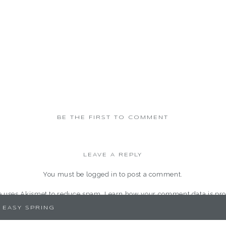
BE THE FIRST TO COMMENT
LEAVE A REPLY
You must be
logged in
to post a comment.
te uses Akismet to reduce spam.
Learn how your comment data is pro
 EASY SPRING