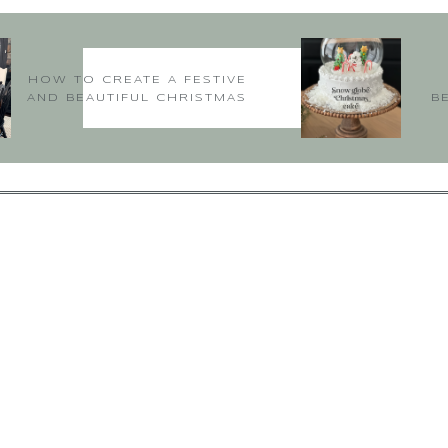
HOW TO CREATE A FESTIVE
AND BEAUTIFUL CHRISTMAS
B
TABLE