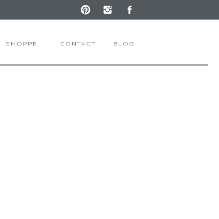
SHOPPE
CONTACT
BLOG