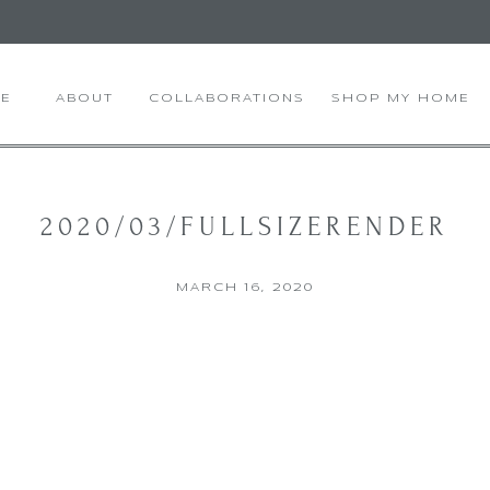
E
ABOUT
COLLABORATIONS
SHOP MY HOME
2020/03/FULLSIZERENDER
MARCH 16, 2020