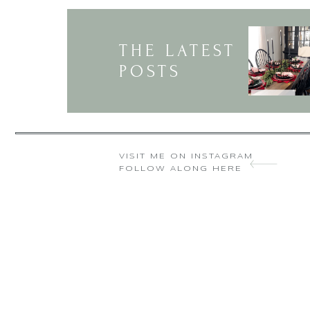
THE LATEST
POSTS
VISIT ME ON INSTAGRAM
FOLLOW ALONG HERE