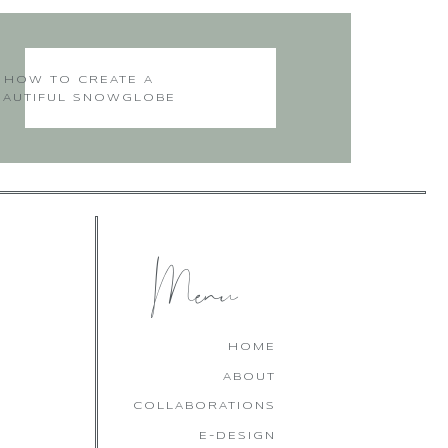
HOW TO CREATE A
EAUTIFUL SNOWGLOBE
CHRISTMAS CAKE
Menu
HOME
ABOUT
COLLABORATIONS
E-DESIGN