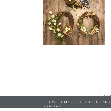
This si
«
HOW TO MAKE 3 BEAUTIFUL AND
WREATHS