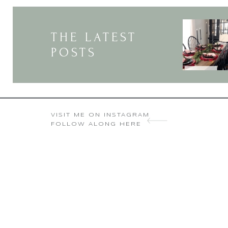
THE LATEST
POSTS
VISIT ME ON INSTAGRAM
FOLLOW ALONG HERE