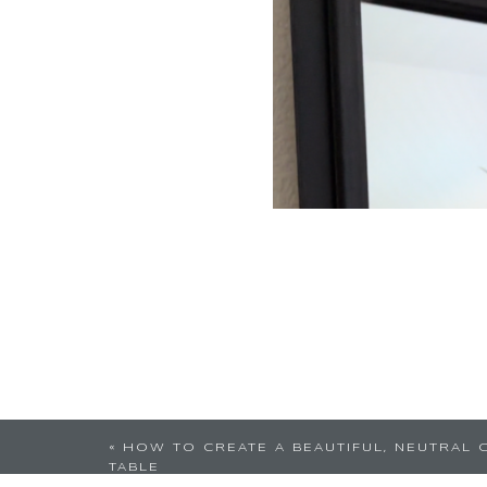
«
HOW TO CREATE A BEAUTIFUL, NEUTRAL 
TABLE