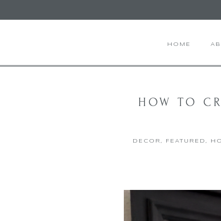
HOME
A
HOW TO CR
DECOR
,
FEATURED
,
HO