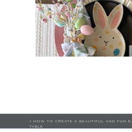
«
HOW TO CREATE A BEAUTIFUL AND FUN E
TABLE