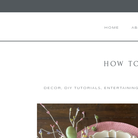
HOME
A
HOW TO
DECOR
,
DIY TUTORIALS
,
ENTERTAININ