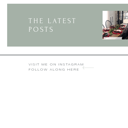
THE LATEST
POSTS
You are so right
VISIT ME ON INSTAGRAM
FOLLOW ALONG HERE
Love your blog Deborah! Under
helpful things I started to do als
etc.. Otherwise I end short or 
long everything 