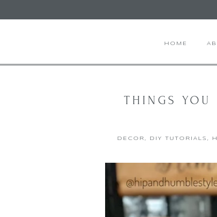
HOME
A
THINGS YOU
DECOR
,
DIY TUTORIALS
,
H