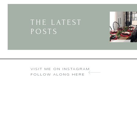
THE LATEST
POSTS
VISIT ME ON INSTAGRAM
FOLLOW ALONG HERE