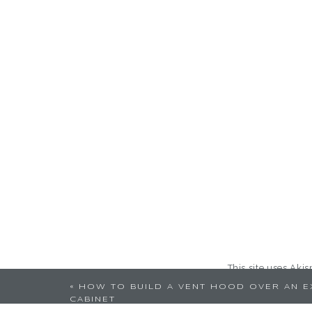
This site uses Aki
«
HOW TO BUILD A VENT HOOD OVER AN E
CABINET