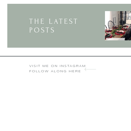
UPCOMING SEASONS
Oh that would be a great and
Thanks so much for visiting
THE LATEST
POSTS
Wow, that’s beautiful!!! 
VISIT ME ON INSTAGRAM
FOLLOW ALONG HERE
Thank you so much, It’s ama
kind and I appreciate yo