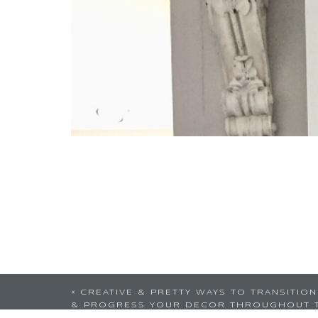
I love this idea! I mi
«
CREATIVE & PRETTY WAYS TO TRANSITION
& PROGRESS YOUR DECOR THROUGHOUT 