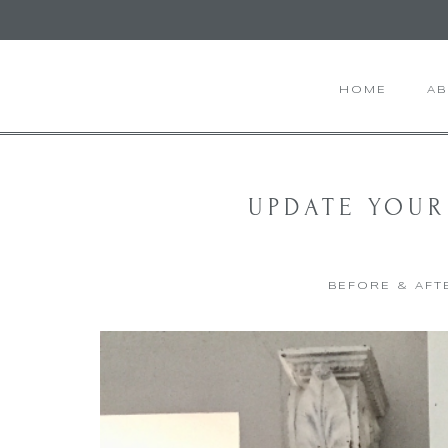
HOME
A
UPDATE YOUR
BEFORE & AFT