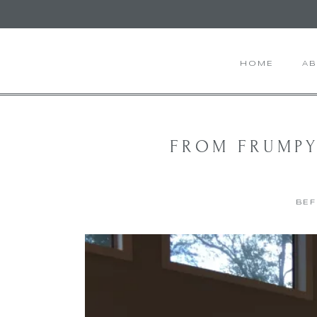
HOME
A
FROM FRUMPY
BEF