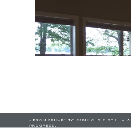
«
FROM FRUMPY TO FABULOUS & STILL A W
PROGRESS…..