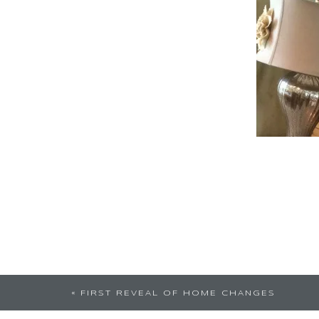
«
FIRST REVEAL OF HOME CHANGES