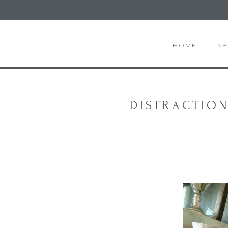
HOME
A
DISTRACTION