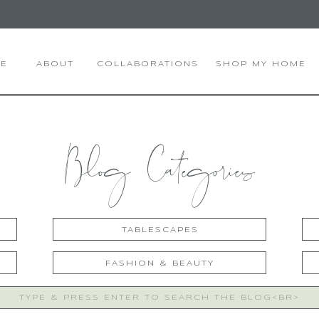
E
ABOUT
COLLABORATIONS
SHOP MY HOME
Blog Categories
TABLESCAPES
FASHION & BEAUTY