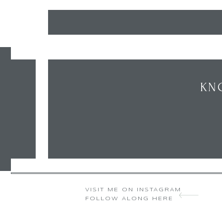
KN
VISIT ME ON INSTAGRAM
FOLLOW ALONG HERE