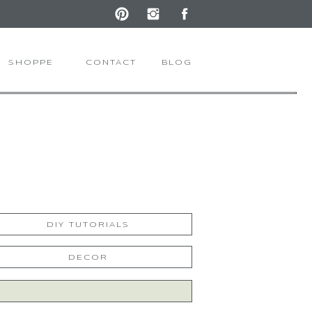
SHOPPE
CONTACT
BLOG
DIY TUTORIALS
DECOR