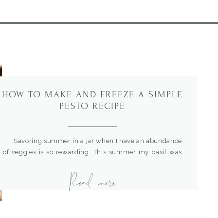
HOW TO MAKE AND FREEZE A SIMPLE
PESTO RECIPE
Savoring summer in a jar when I have an abundance
of veggies is so rewarding. This summer my basil was
the star of the show. So, I decided I needed to make
Read more
some pesto and freeze it for use throughout the year.
This is a simple recipe and quick to make….