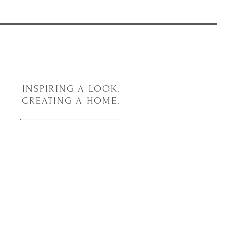
INSPIRING A LOOK.
CREATING A HOME.