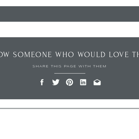
OW SOMEONE WHO WOULD LOVE TH
SHARE THIS PAGE WITH THEM