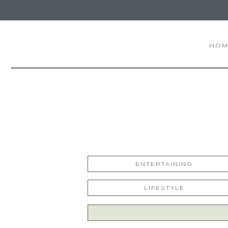
HOM
ENTERTAINING
LIFESTYLE
Search
for: