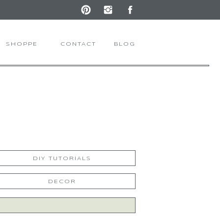
SHOPPE
CONTACT
BLOG
DIY TUTORIALS
DECOR