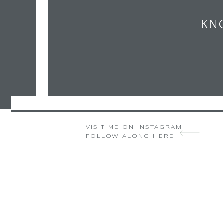
KN
VISIT ME ON INSTAGRAM
FOLLOW ALONG HERE