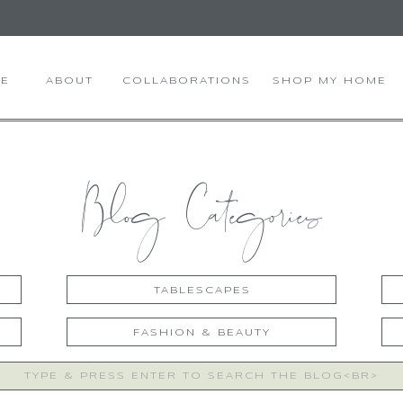
E
ABOUT
COLLABORATIONS
SHOP MY HOME
Blog Categories
TABLESCAPES
FASHION & BEAUTY