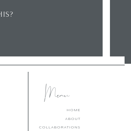
IS?
CHECK OUT MY LATEST
FAVOURITES!
Menu
HOME
ABOUT
COLLABORATIONS