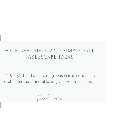
FOUR BEAUTIFUL AND SIMPLE FALL
TABLESCAPE IDEAS
It’s Fall y’all and entertaining season is upon us. I love
to set a fun table and always get asked about how to
design one. Sometimes just a few inspiration pics are all
Read more
you need to get started. So, I’m here to help with some
easy Fall table place setting ideas to spark some […]