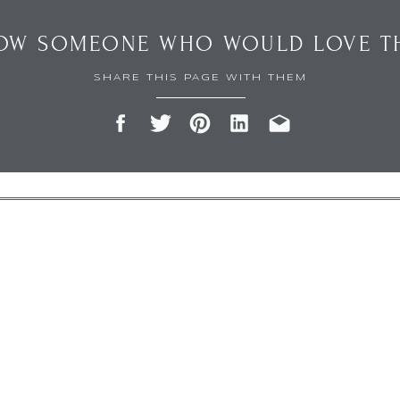
OW SOMEONE WHO WOULD LOVE TH
SHARE THIS PAGE WITH THEM