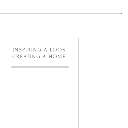
INSPIRING A LOOK.
CREATING A HOME.