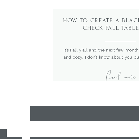
HOW TO CREATE A BLAC
CHECK FALL TABL
It’s Fall y’all and the next few month
and cozy. I don’t know about you b
comfy, cozy vibes about now. I also l
Read more
this year we finally get to start fami
So I thought it was time to start havi