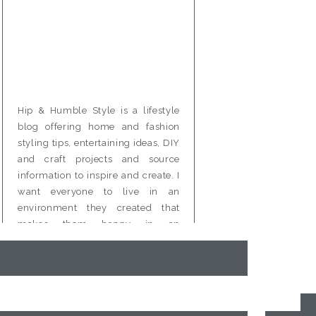
Hip & Humble Style is a lifestyle
blog offering home and fashion
styling tips, entertaining ideas, DIY
and craft projects and source
information to inspire and create. I
want everyone to live in an
environment they created that
makes them happy in an
affordable and attainable way.