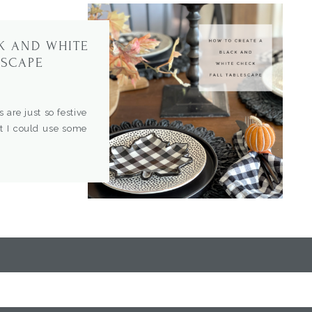
K AND WHITE
ESCAPE
s are just so festive
ut I could use some
ove to entertain and
ly gatherings again.
ng some […]