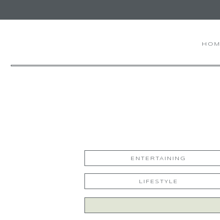
HOM
ENTERTAINING
LIFESTYLE
Search
for: