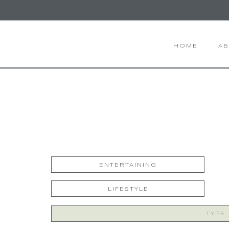
HOME
A
ENTERTAINING
LIFESTYLE
Search
for: