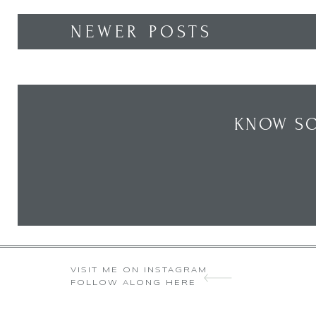
NEWER POSTS
KNOW SO
VISIT ME ON INSTAGRAM
FOLLOW ALONG HERE