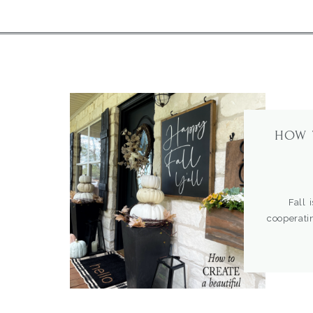
HOW 
Fall is i
cooperat
beautiful
cobwebs a
couldn’t w
when I […]