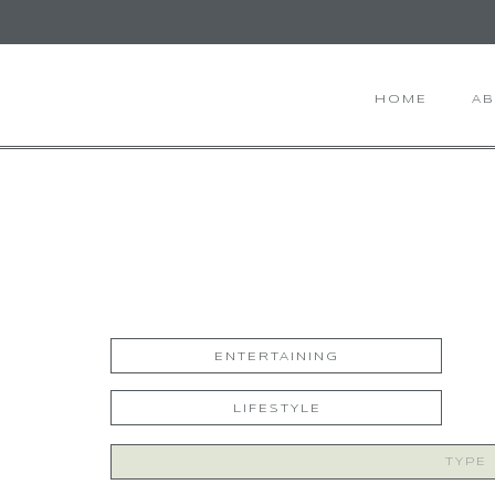
HOME
A
ENTERTAINING
LIFESTYLE
Search
for: