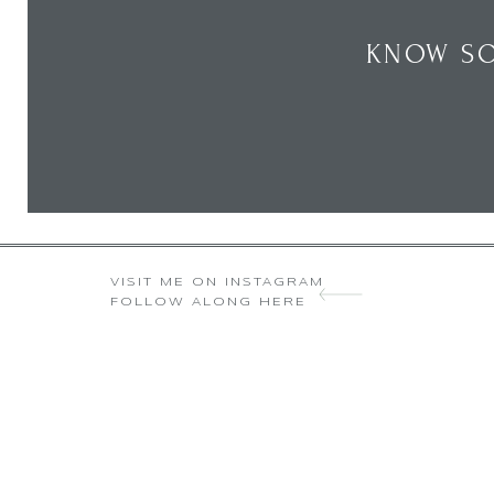
KNOW SO
VISIT ME ON INSTAGRAM
FOLLOW ALONG HERE