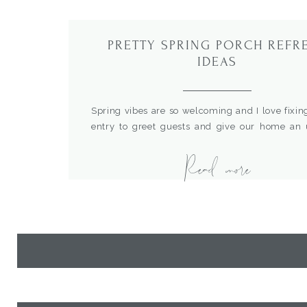
PRETTY SPRING PORCH REFR
IDEAS
Spring vibes are so welcoming and I love fixin
entry to greet guests and give our home an
and fresh look. With a little clean up and a fe
Read more
you can have your porch in tip top shape for th
I’m sharing some of my favorite elements 
incorporate […]