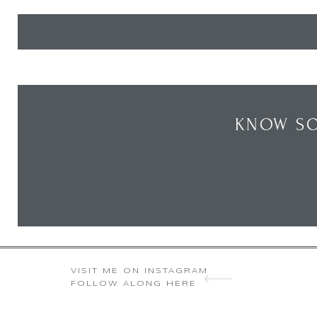
KNOW SO
VISIT ME ON INSTAGRAM
FOLLOW ALONG HERE