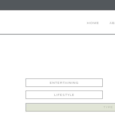
HOME
A
ENTERTAINING
LIFESTYLE
Search
for: