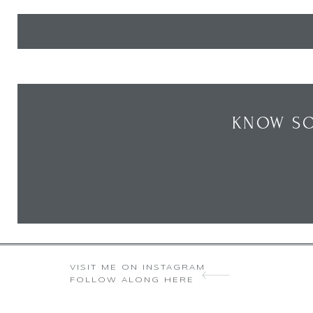
KNOW SO
VISIT ME ON INSTAGRAM
FOLLOW ALONG HERE