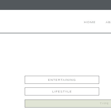
HOME
A
ENTERTAINING
LIFESTYLE
Search
for: